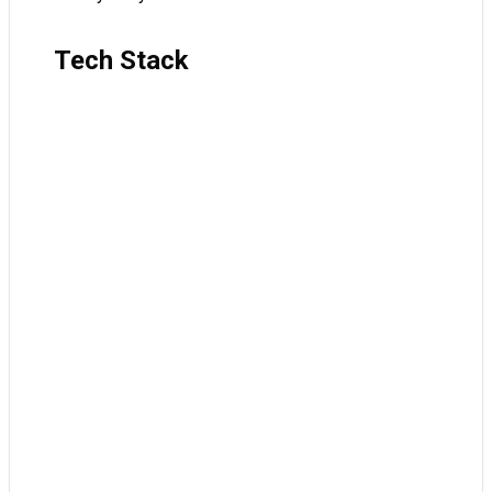
Tech Stack
JavaScript
TypeScript
React
Next
TanStack Query
Tailwind
ShadCN
Clerk