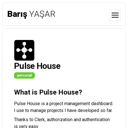
Barış
YAŞAR
Menu
Pulse House
personal
What is Pulse House?
Pulse House is a project management dashboard.
I use to manage projects I have developed so far.
Thanks to Clerk, authorization and authentication
is very easy.